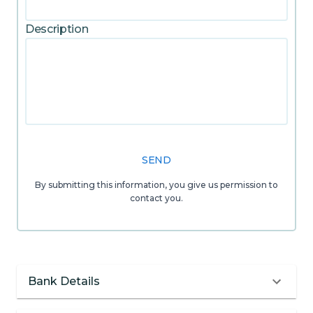
Description
SEND
By submitting this information, you give us permission to
contact you.
Bank Details