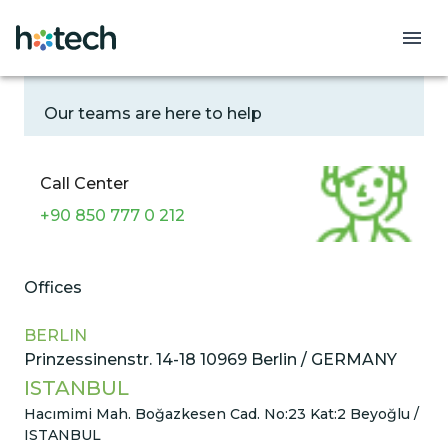
Contact
Our teams are here to help
Call Center
+90 850 777 0 212
Offices
BERLIN
Prinzessinenstr. 14-18 10969 Berlin / GERMANY
ISTANBUL
Hacımimi Mah. Boğazkesen Cad. No:23 Kat:2 Beyoğlu /
ISTANBUL