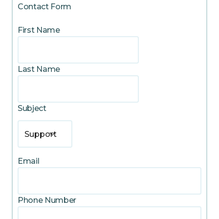
Contact Form
First Name
Last Name
Subject
Support
Email
Phone Number