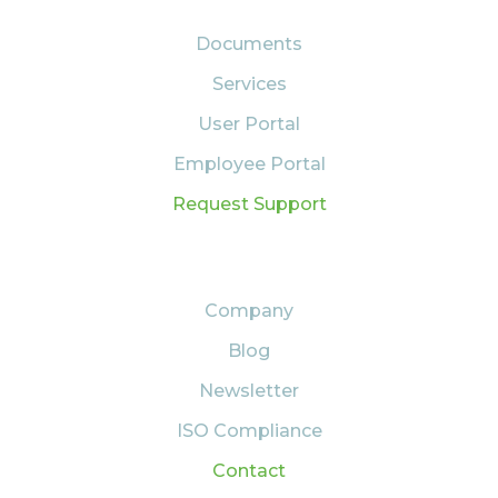
Documents
Services
User Portal
Employee Portal
Request Support
ABOUT US
Company
Blog
Newsletter
ISO Compliance
Contact