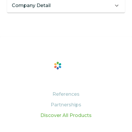
Company Detail
PRODUCTS
References
Partnerships
Discover All Products
SUPPORT