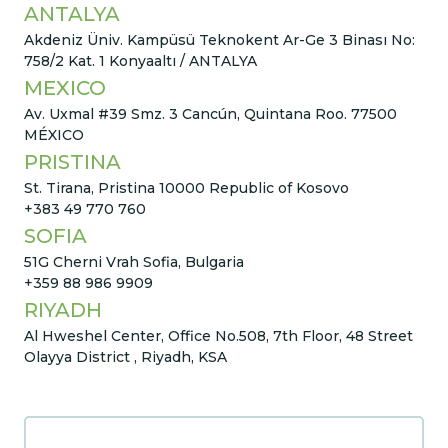
ANTALYA
Akdeniz Üniv. Kampüsü Teknokent Ar-Ge 3 Binası No:
758/2 Kat. 1 Konyaaltı / ANTALYA
MEXICO
Av. Uxmal #39 Smz. 3 Cancún, Quintana Roo. 77500
MÉXICO
PRISTINA
St. Tirana, Pristina 10000 Republic of Kosovo
+383 49 770 760
SOFIA
51G Cherni Vrah Sofia, Bulgaria
+359 88 986 9909
RIYADH
Al Hweshel Center, Office No.508, 7th Floor, 48 Street
Olayya District , Riyadh, KSA